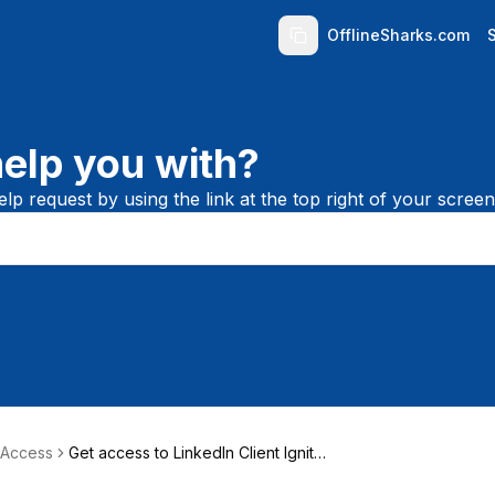
OfflineSharks.com
elp you with?
lp request by using the link at the top right of your screen
 Access
Get access to LinkedIn Client Igniter
(LCI)