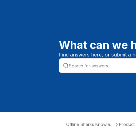
What can we h
Find answers here, or submit a he
Offline Sharks Knowled
Product
ge Base