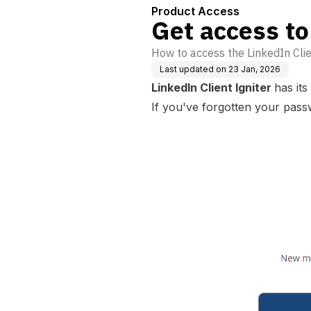
Product Access
Get access to
How to access the LinkedIn Clie
Last updated on
23 Jan, 2026
LinkedIn Client Igniter
has it
If you've forgotten your passw