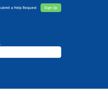
Submit a Help Request
Sign Up
.