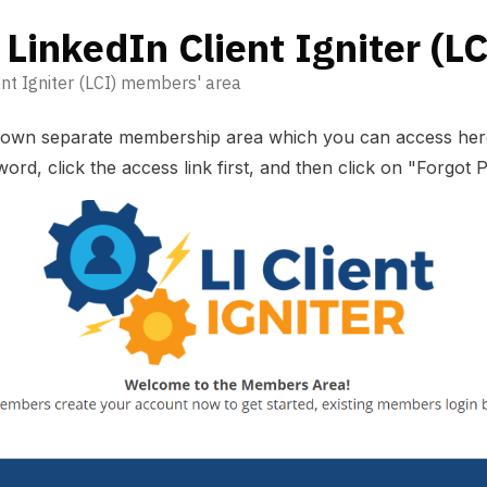
 LinkedIn Client Igniter (LC
nt Igniter (LCI) members' area
s own separate membership area which you can
access her
ord, click the access link first, and then click on "Forgot